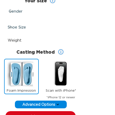
Your Size
Casting Method
Foam Impression
Scan with iPhone*
*iPhone 12 or newer
Advanced Options