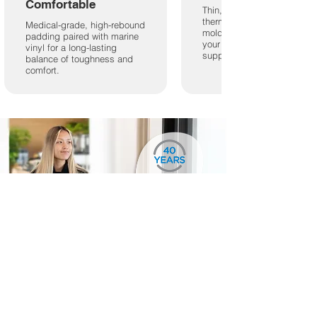
Comfortable
Thin, engineered
thermoplastic shell hand-
Medical-grade, high-rebound
molded to impressions of
padding paired with marine
your feet for perfectly fitting
vinyl for a long-lasting
support.
balance of toughness and
comfort.