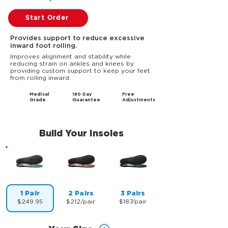
Start Order
Provides support to reduce excessive
inward foot rolling.
Improves alignment and stability while
reducing strain on ankles and knees by
providing custom support to keep your feet
from rolling inward.
Medical
180 Day
Free
Grade
Guarantee
Adjustments
Build Your Insoles
1 Pair
2 Pairs
3 Pairs
$249.95
$212/pair
$187/pair