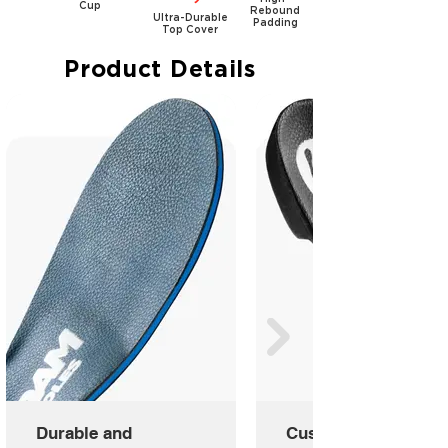
Cup
Rebound
Ultra-Durable
Padding
Top Cover
Product Details
Durable and
Custom Molded Shel