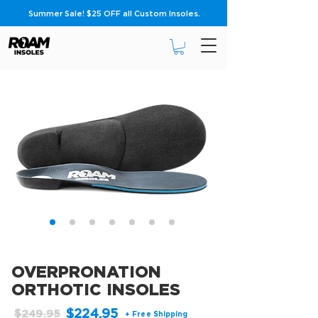
Summer Sale! $25 OFF all Custom Insoles.
OVERPRONATION
ORTHOTIC INSOLES
$224.95
$249.95
+ Free Shipping