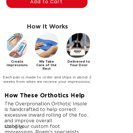
Add to Cart
How It Works
Create
We Take
Delivered to
Impressions
Care of the
Your Door
Rest
Each pair is made to order and ships in about 2
weeks from when we receive your impressions.
How These Orthotics Help
The Overpronation Orthotic Insole
is handcrafted to help correct
excessive inward rolling of the foot
and improve overall
stability.
Using your custom foot
impressions, Roam’s specialists