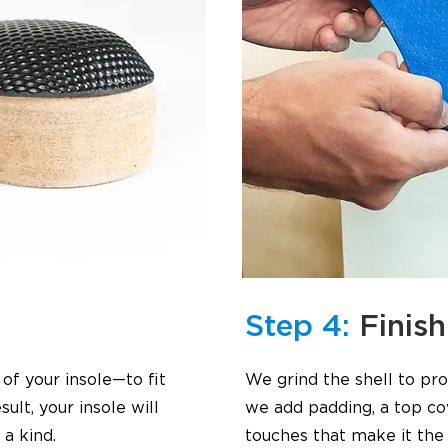
Step 4:
Finish
f your insole—to fit
We grind the shell to pr
ult, your insole will
we add padding, a top cov
a kind.
touches that make it the 