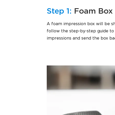
Step 1:
Foam Box
A foam impression box will be sh
follow the step-by-step guide t
impressions and send the box ba