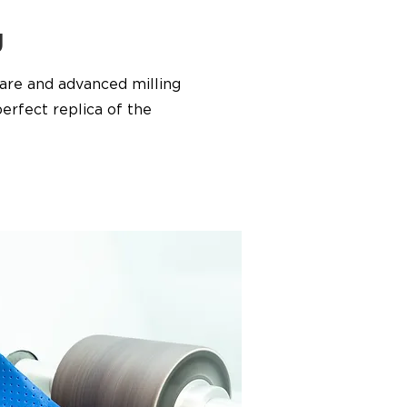
g
are and advanced milling
erfect replica of the