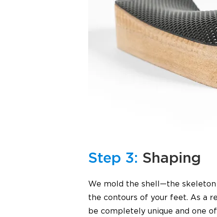
Step 3:
Shaping
We mold the shell—the skeleton o
the contours of your feet. As a res
be completely unique and one of 