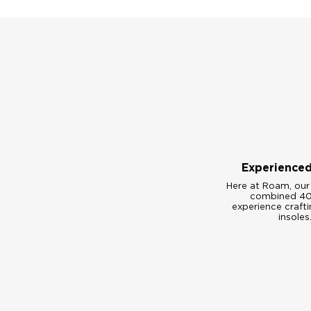
Experience
Here at Roam, our
combined 40
experience craft
insoles