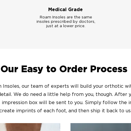
Medical Grade
Roam Insoles are the same
insoles prescribed by doctors,
just at a lower price.
Our Easy to Order Process
Insoles, our team of experts will build your orthotic w
detail. We do need a little help from you, though. After 
 impression box will be sent to you. Simply follow the i
create imprints of each foot, and then ship it back to us