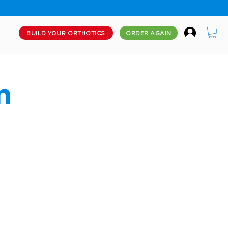
BUILD YOUR ORTHOTICS
ORDER AGAIN
m