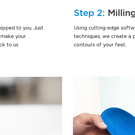
Step 2:
Millin
ipped to you. Just
Using cutting-edge softw
o make your
techniques, we create a p
ck to us
contours of your feet.