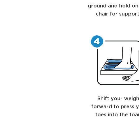
ground and hold on
chair for support
Shift your weigh
forward to press 
toes into the foa