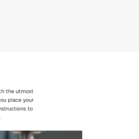
ith the utmost
you place your
nstructions to
.