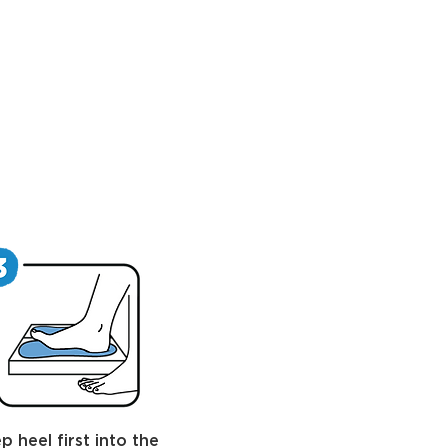
p heel first into the