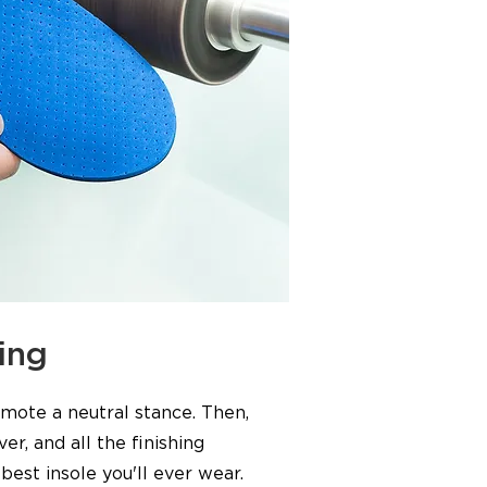
ing
omote a neutral stance. Then,
er, and all the finishing
best insole you'll ever wear.