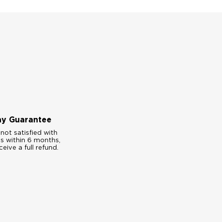
ay Guarantee
 not satisfied with
es within 6 months,
ceive a full refund.