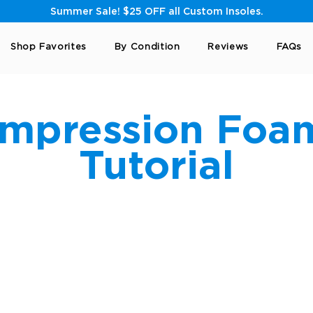
Summer Sale! $25 OFF all Custom Insoles.
Shop Favorites
By Condition
Reviews
FAQs
Impression Foa
Tutorial