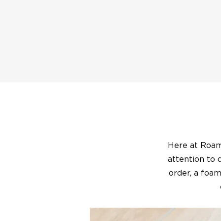
Here at Roam 
attention to 
order, a foam