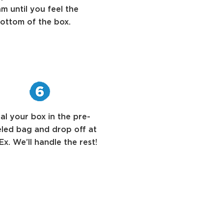
m until you feel the
ottom of the box.
al your box in the pre-
eled bag and drop off at
x. We’ll handle the rest!