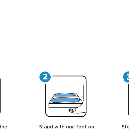
the
Stand with one foot on
Ste