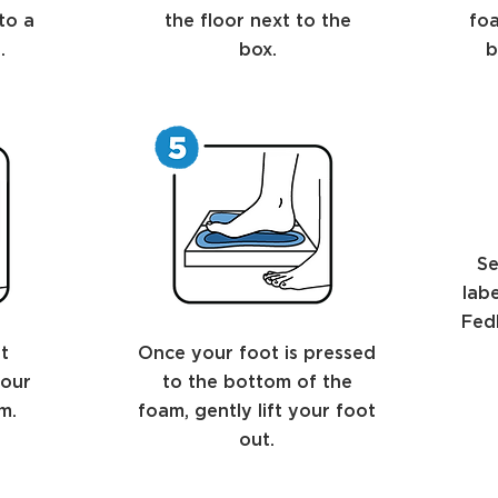
to a
the floor next to the
foa
.
box.
b
Se
lab
FedE
t
Once your foot is pressed
your
to the bottom of the
m.
foam, gently lift your foot
out.