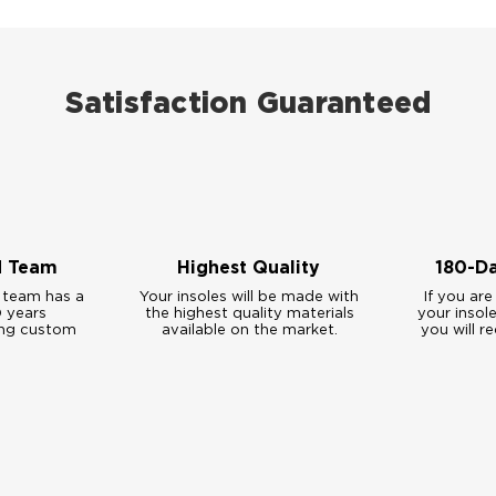
Satisfaction Guaranteed
d Team
Highest Quality
180-D
 team has a
Your insoles will be made with
If you are
 years
the highest quality materials
your insol
ing custom
available on the market.
you will re
.