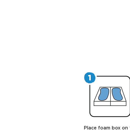
Place foam box on 