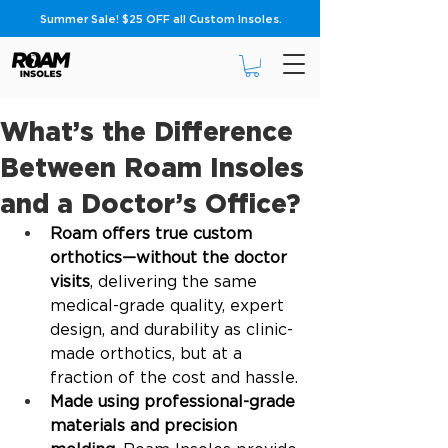
Summer Sale! $25 OFF all Custom Insoles.
What’s the Difference
Between Roam Insoles
and a Doctor’s Office?
Roam offers true custom 
orthotics—without the doctor 
visits
, delivering the same 
medical-grade quality, expert 
design, and durability as clinic-
made orthotics, but at a 
fraction of the cost and hassle.
Made using professional-grade 
materials and precision 