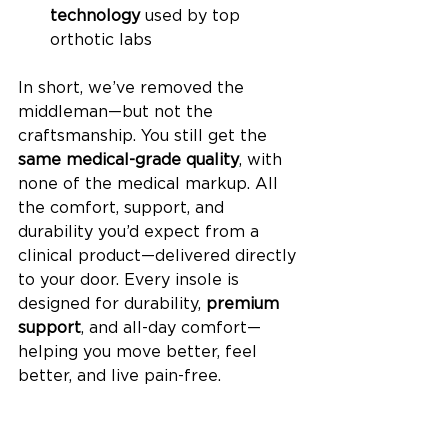
technology
 used by top 
orthotic labs
In short, we’ve removed the 
middleman—but not the 
craftsmanship. You still get the 
same medical-grade quality
, with 
none of the medical markup. All 
the comfort, support, and 
durability you’d expect from a 
clinical product—delivered directly 
to your door. Every insole is 
designed for durability, 
premium 
support
, and all-day comfort—
helping you move better, feel 
better, and live pain-free.