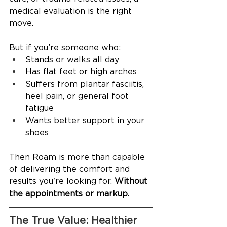
medical evaluation is the right 
move.
But if you’re someone who:
Stands or walks all day
Has flat feet or high arches
Suffers from plantar fasciitis, 
heel pain, or general foot 
fatigue
Wants better support in your 
shoes
Then Roam is more than capable 
of delivering the comfort and 
results you're looking for. 
Without 
the appointments or markup.
The True Value: Healthier 