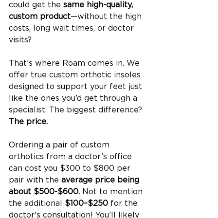
could get the 
same high-quality, 
custom product
—without the high 
costs, long wait times, or doctor 
visits?
That’s where Roam comes in. We 
offer true custom orthotic insoles 
designed to support your feet just 
like the ones you’d get through a 
specialist. The biggest difference? 
The price.
Ordering a pair of custom 
orthotics from a doctor’s office 
can cost you $300 to $800 per 
pair with the 
average price being 
about $500-$600. 
Not to mention 
the additional 
$100–$250
 for the 
doctor's consultation! You’ll likely 