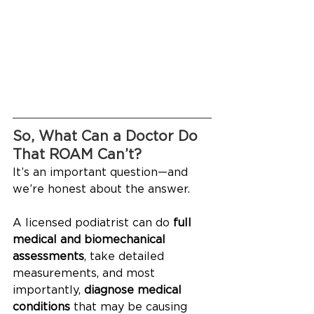
So, What Can a Doctor Do 
That ROAM Can’t?
It’s an important question—and 
we’re honest about the answer. 
A licensed podiatrist can do 
full 
medical and biomechanical 
assessments
, take detailed 
measurements, and most 
importantly, 
diagnose medical 
conditions
 that may be causing 