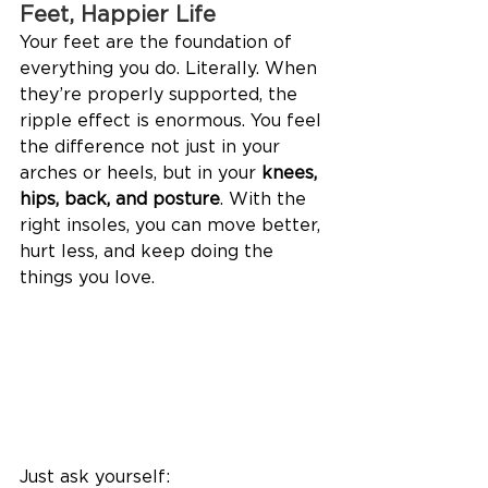
Feet, Happier Life
Your feet are the foundation of 
everything you do. Literally. When 
they’re properly supported, the 
ripple effect is enormous. You feel 
the difference not just in your 
arches or heels, but in your 
knees, 
hips, back, and posture
. With the 
right insoles, you can move better, 
hurt less, and keep doing the 
things you love. 
Just ask yourself: