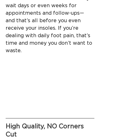
wait days or even weeks for 
appointments and follow-ups—
and that’s all before you even 
receive your insoles. If you’re 
dealing with daily foot pain, that’s 
time and money you don’t want to 
waste.
High Quality, NO Corners 
Cut