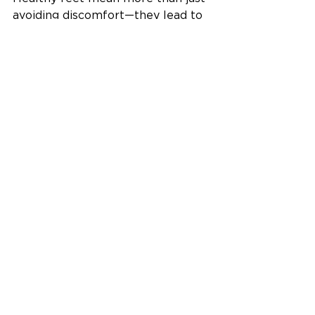
avoiding discomfort—they lead to 
a more active, energized lifestyle. 
Whether you're chasing kids, 
climbing stairs, or walking the dog, 
the right support makes it all 
easier and more enjoyable.
Your feet carry you through life- 
it's time you gave something back. 