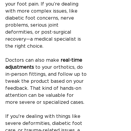
your foot pain. If you’re dealing 
with more complex issues, like 
diabetic foot concerns, nerve 
problems, serious joint 
deformities, or post-surgical 
recovery—a medical specialist is 
the right choice.
Doctors can also make 
real-time 
adjustments
 to your orthotics, do 
in-person fittings, and follow up to 
tweak the product based on your 
feedback. That kind of hands-on 
attention can be valuable for 
more severe or specialized cases.
If you're dealing with things like 
severe deformities, diabetic foot 
care, or trauma-related issues, a 