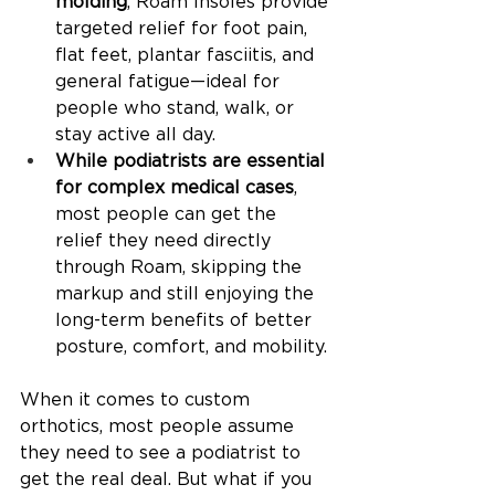
molding
, Roam Insoles provide 
targeted relief for foot pain, 
flat feet, plantar fasciitis, and 
general fatigue—ideal for 
people who stand, walk, or 
stay active all day.
While podiatrists are essential 
for complex medical cases
, 
most people can get the 
relief they need directly 
through Roam, skipping the 
markup and still enjoying the 
long-term benefits of better 
posture, comfort, and mobility.
When it comes to custom 
orthotics, most people assume 
they need to see a podiatrist to 
get the real deal. But what if you 