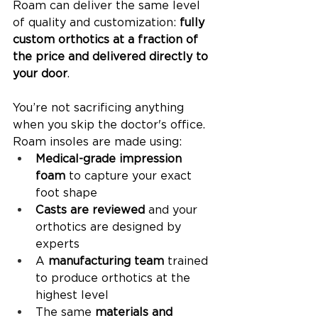
Roam can deliver the same level 
of quality and customization: 
fully 
custom orthotics at a fraction of 
the price and delivered directly to 
your door
.
You’re not sacrificing anything 
when you skip the doctor's office. 
Roam insoles are made using:
Medical-grade impression 
foam
 to capture your exact 
foot shape
Casts are reviewed 
and your 
orthotics are designed by 
experts
A 
manufacturing team
 trained 
to produce orthotics at the 
highest level
The same 
materials and 