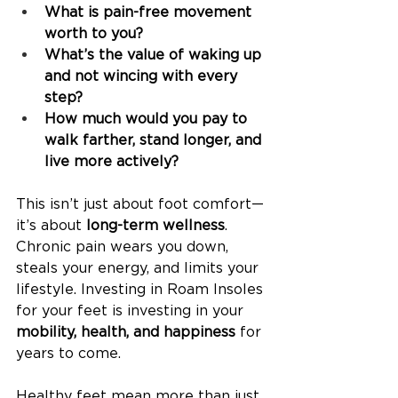
What is pain-free movement 
worth to you?
What’s the value of waking up 
and not wincing with every 
step?
How much would you pay to 
walk farther, stand longer, and 
live more actively?
This isn’t just about foot comfort—
it’s about 
long-term wellness
. 
Chronic pain wears you down, 
steals your energy, and limits your 
lifestyle. Investing in Roam Insoles 
for your feet is investing in your 
mobility, health, and happiness
 for 
years to come.
Healthy feet mean more than just 